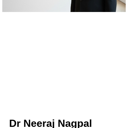
Dr Neeraj Nagpal