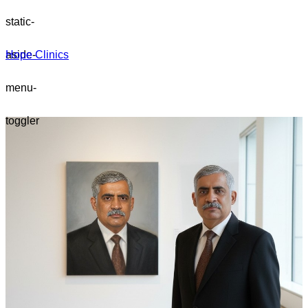
static-
aside-
Hope Clinics
menu-
toggler