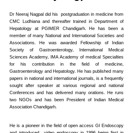
Dr Neeraj Nagpal did his postgraduation in medicine from
CMC Ludhiana and thereafter trained in Department of
Hepatology at PGIMER Chandigarh. He has been a
member of many National and International Societies and
Associations. He was awarded Fellowship of Indian
Society of Gastroenterology, International Medical
Sciences Academy, IMA Academy of medical Specialties
for his contribution in the field of medicine,
Gastroenterology and Hepatology. He has published many
papers in national and international journals, is a frequently
sought after speaker at various regional and national
Conferences and has delivered many orations. He runs
two NGOs and has been President of Indian Medical
Association Chandigarh.
He is a pioneer in the field of open access GI Endoscopy
and introduced video endoscopy in 1996 being first in