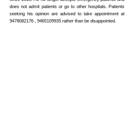
does not admit patients or go to other hospitals. Patients
seeking his opinion are advised to take appointment at
9478082176 , 9465109935 rather than be disappointed.