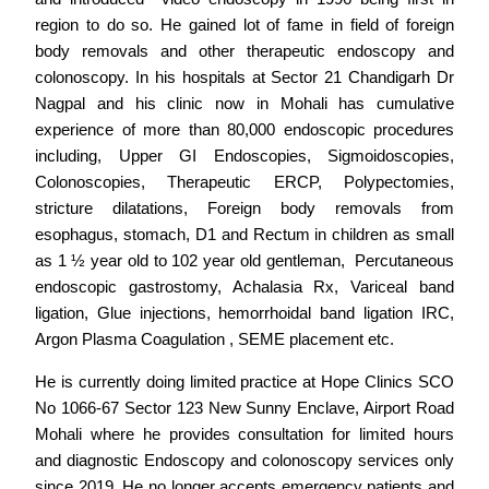
region to do so. He gained lot of fame in field of foreign
body removals and other therapeutic endoscopy and
colonoscopy. In his hospitals at Sector 21 Chandigarh Dr
Nagpal and his clinic now in Mohali has cumulative
experience of more than 80,000 endoscopic procedures
including, Upper GI Endoscopies, Sigmoidoscopies,
Colonoscopies, Therapeutic ERCP, Polypectomies,
stricture dilatations, Foreign body removals from
esophagus, stomach, D1 and Rectum in children as small
as 1 ½ year old to 102 year old gentleman, Percutaneous
endoscopic gastrostomy, Achalasia Rx, Variceal band
ligation, Glue injections, hemorrhoidal band ligation IRC,
Argon Plasma Coagulation , SEME placement etc.
He is currently doing limited practice at Hope Clinics SCO
No 1066-67 Sector 123 New Sunny Enclave, Airport Road
Mohali where he provides consultation for limited hours
and diagnostic Endoscopy and colonoscopy services only
since 2019. He no longer accepts emergency patients and