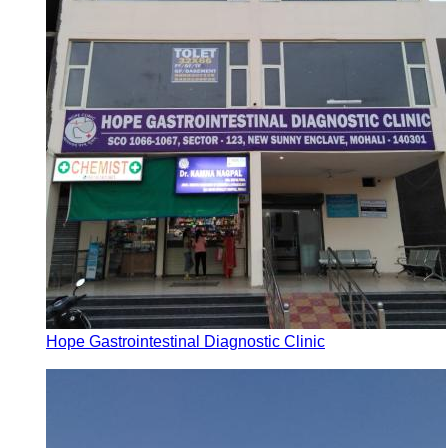
Hope Gastrointestinal Diagnostic Clinic