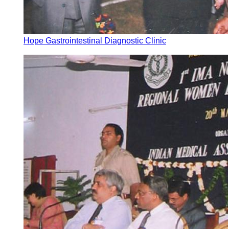
Hope Gastrointestinal Diagnostic Clinic