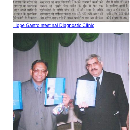
Hope Gastrointestinal Diagnostic Clinic