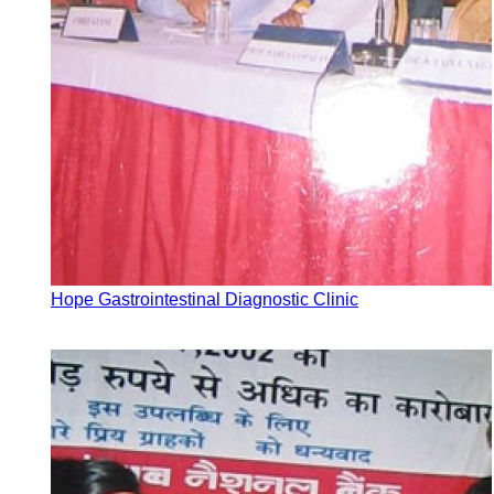
Hope Gastrointestinal Diagnostic Clinic