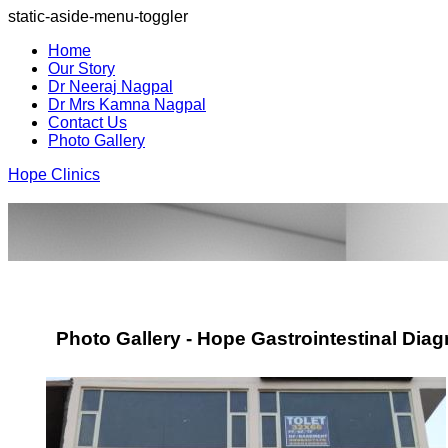
static-aside-menu-toggler
Home
Our Story
Dr Neeraj Nagpal
Dr Mrs Kamna Nagpal
Contact Us
Photo Gallery
Hope Clinics
Photo Gallery - Hope Gastrointestinal Diag