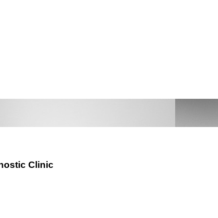
nostic Clinic