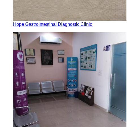
Hope Gastrointestinal Diagnostic Clinic