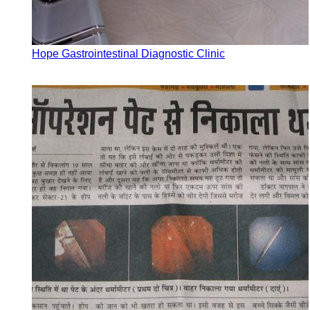
Hope Gastrointestinal Diagnostic Clinic